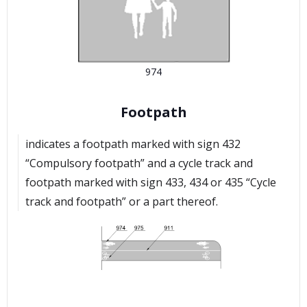
974
Footpath
indicates a footpath marked with sign 432
“Compulsory footpath” and a cycle track and
footpath marked with sign 433, 434 or 435 “Cycle
track and footpath” or a part thereof.