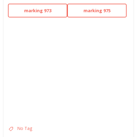
marking 973
marking 975
No Tag