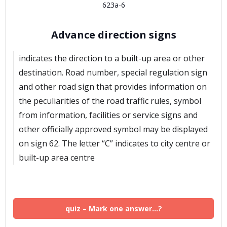
623a-6
Advance direction signs
indicates the direction to a built-up area or other
destination. Road number, special regulation sign
and other road sign that provides information on
the peculiarities of the road traffic rules, symbol
from information, facilities or service signs and
other officially approved symbol may be displayed
on sign 62. The letter “C” indicates to city centre or
built-up area centre
quiz – Mark one answer…?