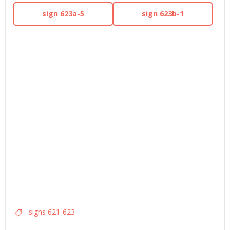
sign 623a-5
sign 623b-1
signs 621-623