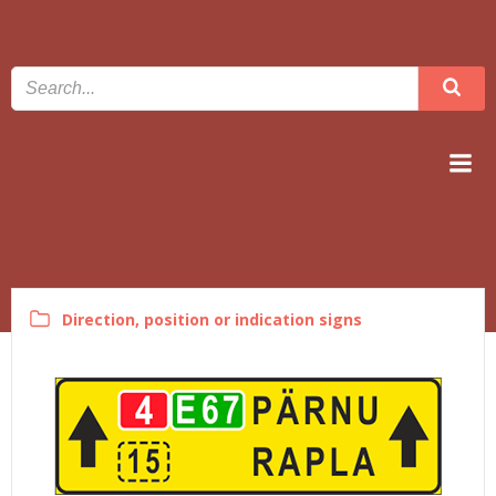
Skip
to
content
linnatransport.ee
Direction, position or indication signs