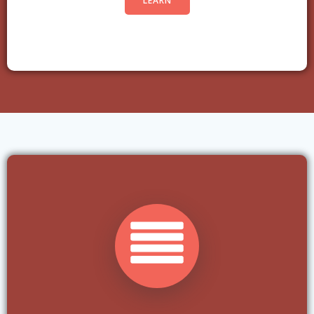
LEARN