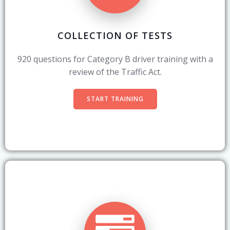
COLLECTION OF TESTS
920 questions for Category B driver training with a
review of the Traffic Act.
START TRAINING