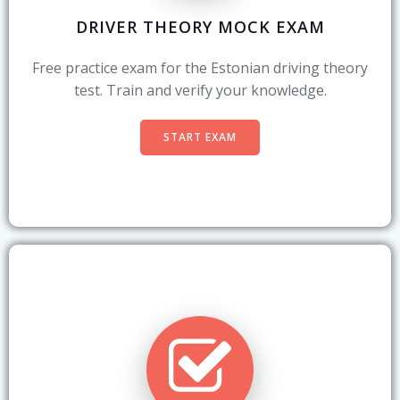
DRIVER THEORY MOCK EXAM
Free practice exam for the Estonian driving theory
test. Train and verify your knowledge.
START EXAM