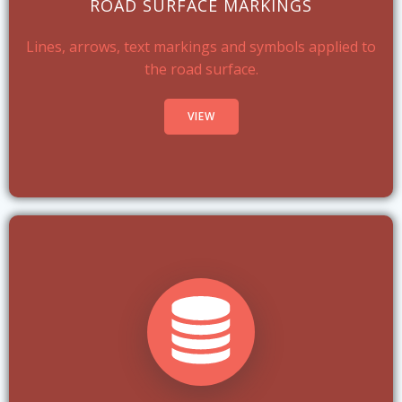
ROAD SURFACE MARKINGS
Lines, arrows, text markings and symbols applied to
the road surface.
VIEW