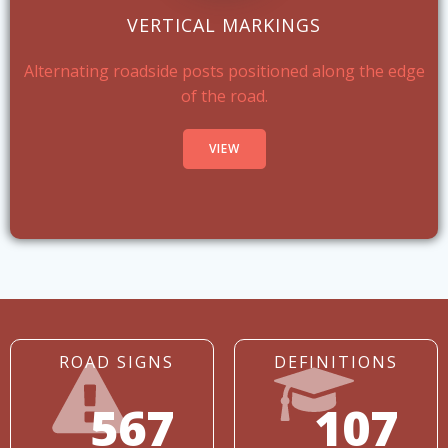
VERTICAL MARKINGS
Alternating roadside posts positioned along the edge
of the road.
VIEW
ROAD SIGNS
DEFINITIONS
567
107