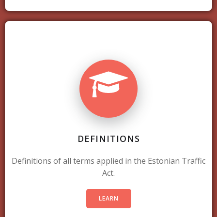
DEFINITIONS
Definitions of all terms applied in the Estonian Traffic
Act.
LEARN