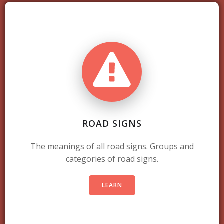
ROAD SIGNS
The meanings of all road signs. Groups and
categories of road signs.
LEARN