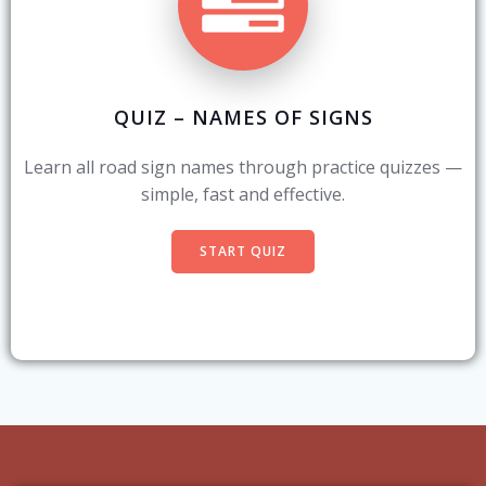
QUIZ – NAMES OF SIGNS
Learn all road sign names through practice quizzes —
simple, fast and effective.
START QUIZ