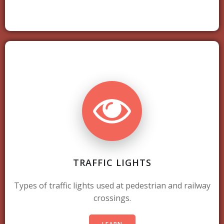
TRAFFIC LIGHTS
Types of traffic lights used at pedestrian and railway
crossings.